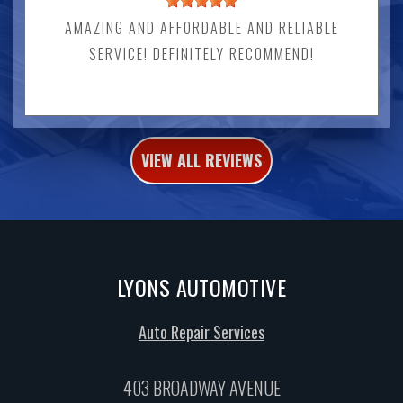
AMAZING AND AFFORDABLE AND RELIABLE
SERVICE! DEFINITELY RECOMMEND!
VIEW ALL REVIEWS
LYONS AUTOMOTIVE
Auto Repair Services
403 BROADWAY AVENUE