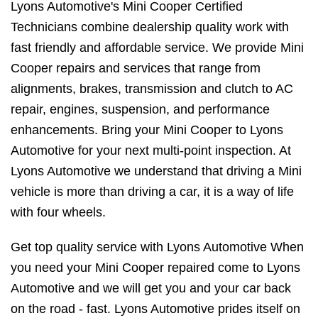
Lyons Automotive's Mini Cooper Certified
Technicians combine dealership quality work with
fast friendly and affordable service. We provide Mini
Cooper repairs and services that range from
alignments, brakes, transmission and clutch to AC
repair, engines, suspension, and performance
enhancements. Bring your Mini Cooper to Lyons
Automotive for your next multi-point inspection. At
Lyons Automotive we understand that driving a Mini
vehicle is more than driving a car, it is a way of life
with four wheels.
Get top quality service with Lyons Automotive When
you need your Mini Cooper repaired come to Lyons
Automotive and we will get you and your car back
on the road - fast. Lyons Automotive prides itself on