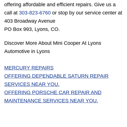
offering affordable and efficient repairs. Give us a
call at
303-823-6760
or stop by our service center at
403 Broadway Avenue
PO Box 993, Lyons, CO.
Discover More About Mini Cooper At Lyons
Automotive in Lyons
MERCURY REPAIRS
OFFERING DEPENDABLE SATURN REPAIR
SERVICES NEAR YOU.
OFFERING PORSCHE CAR REPAIR AND
MAINTENANCE SERVICES NEAR YOU.