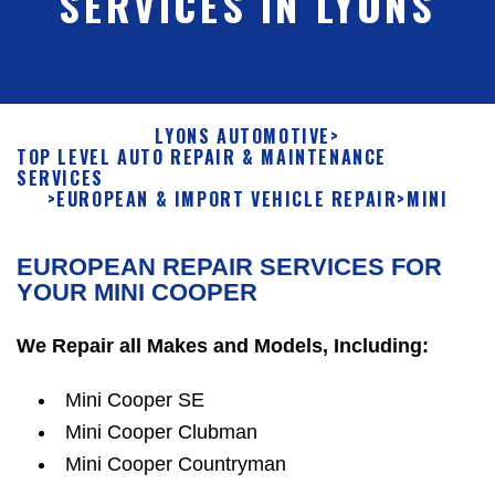
SERVICES IN LYONS
LYONS AUTOMOTIVE
>
TOP LEVEL AUTO REPAIR & MAINTENANCE
SERVICES
>
EUROPEAN & IMPORT VEHICLE REPAIR
>
MINI
EUROPEAN REPAIR SERVICES FOR
YOUR MINI COOPER
We Repair all Makes and Models, Including:
Mini Cooper SE
Mini Cooper Clubman
Mini Cooper Countryman