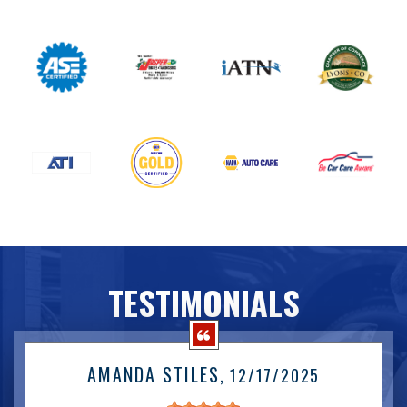
TESTIMONIALS
AMANDA STILES
, 12/17/2025