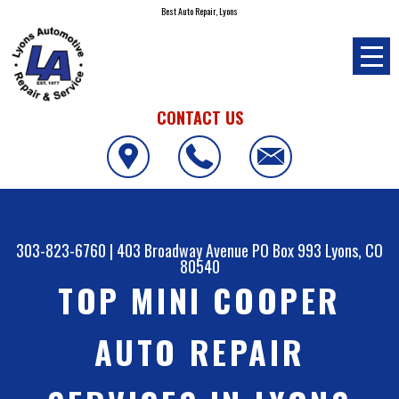
Best Auto Repair, Lyons
CONTACT US
303-823-6760
|
403 Broadway Avenue PO Box 993
Lyons, CO
80540
TOP MINI COOPER
AUTO REPAIR