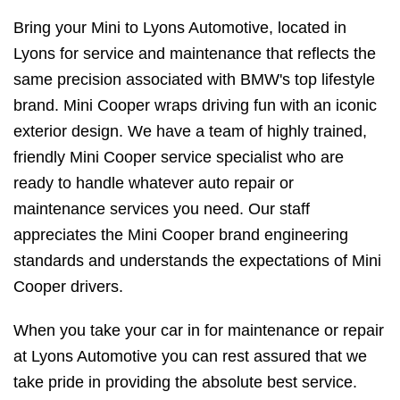
Bring your Mini to Lyons Automotive, located in
Lyons for service and maintenance that reflects the
same precision associated with BMW's top lifestyle
brand. Mini Cooper wraps driving fun with an iconic
exterior design. We have a team of highly trained,
friendly Mini Cooper service specialist who are
ready to handle whatever auto repair or
maintenance services you need. Our staff
appreciates the Mini Cooper brand engineering
standards and understands the expectations of Mini
Cooper drivers.
When you take your car in for maintenance or repair
at Lyons Automotive you can rest assured that we
take pride in providing the absolute best service.