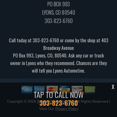
PO BOX 993
LYONS, CO 80540
303-823-6760
Call today at
303-823-6760
or come by the shop at 403
Broadway Avenue
PO Box 993, Lyons, CO, 80540. Ask any car or truck
owner in Lyons who they recommend. Chances are they
will tell you Lyons Automotive.
X
TAP TO CALL NOW
303-823-6760
Copyright ©
2026
Repair Shop Websites
. All Rights Reserved |
View Our
Privacy Policy