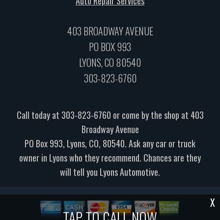
Auto Repair Services
403 BROADWAY AVENUE
PO BOX 993
LYONS, CO 80540
303-823-6760
Call today at
303-823-6760
or come by the shop at 403
Broadway Avenue
PO Box 993, Lyons, CO, 80540. Ask any car or truck
owner in Lyons who they recommend. Chances are they
will tell you Lyons Automotive.
X
TAP TO CALL NOW