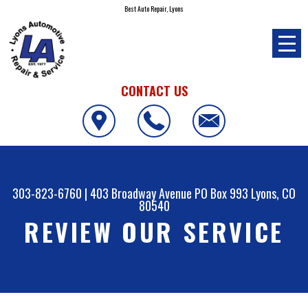
Best Auto Repair, Lyons
CONTACT US
303-823-6760
|
403 Broadway Avenue PO Box 993
Lyons, CO
80540
REVIEW OUR SERVICE