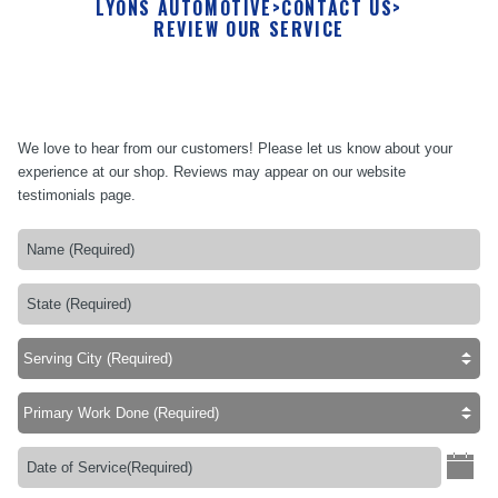
LYONS AUTOMOTIVE
>
CONTACT US
>
REVIEW OUR SERVICE
We love to hear from our customers! Please let us know about your
experience at our shop. Reviews may appear on our website
testimonials page.