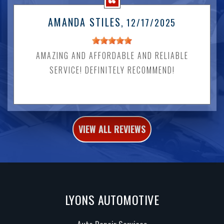
AMANDA STILES
, 12/17/2025
AMAZING AND AFFORDABLE AND RELIABLE
SERVICE! DEFINITELY RECOMMEND!
VIEW ALL REVIEWS
LYONS AUTOMOTIVE