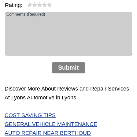
Rating:
Submit
Discover More About Reviews and Repair Services
At Lyons Automotive in Lyons
COST SAVING TIPS
GENERAL VEHICLE MAINTENANCE
AUTO REPAIR NEAR BERTHOUD