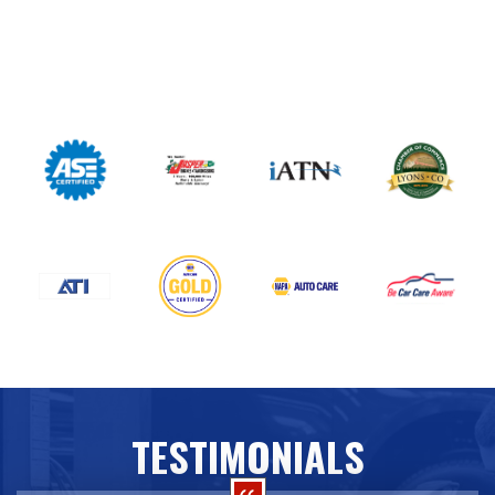
TESTIMONIALS