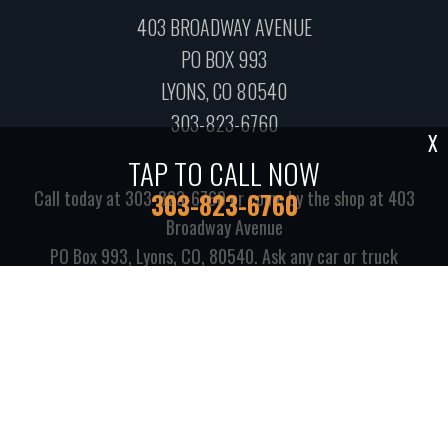
403 BROADWAY AVENUE
PO BOX 993
LYONS, CO 80540
303-823-6760
X
TAP TO CALL NOW
Call today at
303-823-6760
or come by the shop at 403
303-823-6760
Broadway Avenue
PO Box 993, Lyons, CO, 80540. Ask any car or truck
owner in Lyons who they recommend. Chances are they
will tell you Lyons Automotive.
Copyright ©
2026
Repair Shop Websites
. All Rights Reserved |