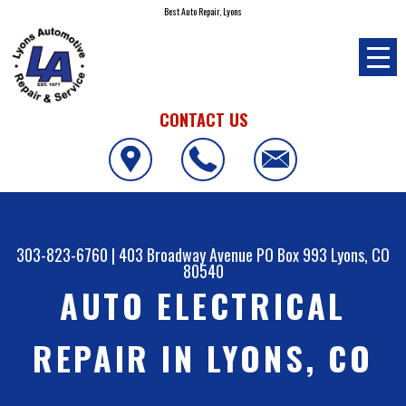
Best Auto Repair, Lyons
CONTACT US
303-823-6760
|
403 Broadway Avenue PO Box 993
Lyons, CO
80540
AUTO ELECTRICAL
REPAIR IN LYONS, CO