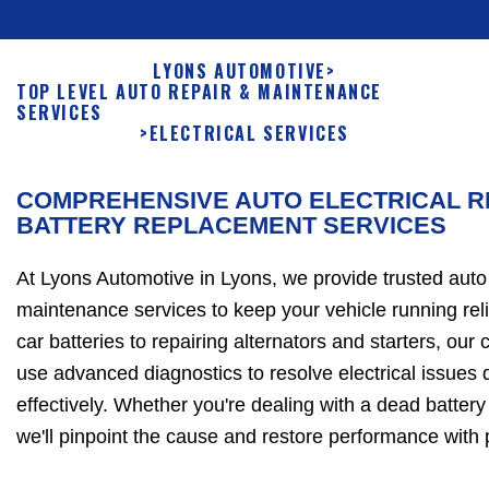
LYONS AUTOMOTIVE
>
TOP LEVEL AUTO REPAIR & MAINTENANCE
SERVICES
>
ELECTRICAL SERVICES
COMPREHENSIVE AUTO ELECTRICAL R
BATTERY REPLACEMENT SERVICES
At Lyons Automotive in Lyons, we provide trusted auto 
maintenance services to keep your vehicle running rel
car batteries to repairing alternators and starters, our 
use advanced diagnostics to resolve electrical issues 
effectively. Whether you're dealing with a dead battery o
we'll pinpoint the cause and restore performance with 