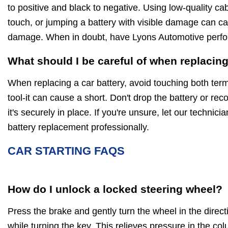
to positive and black to negative. Using low-quality cabl
touch, or jumping a battery with visible damage can ca
damage. When in doubt, have Lyons Automotive perfor
What should I be careful of when replacing
When replacing a car battery, avoid touching both ter
tool-it can cause a short. Don't drop the battery or re
it's securely in place. If you're unsure, let our technic
battery replacement professionally.
CAR STARTING FAQS
How do I unlock a locked steering wheel?
Press the brake and gently turn the wheel in the directi
while turning the key. This relieves pressure in the co