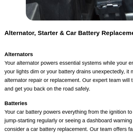
Alternator, Starter & Car Battery Replacem
Alternators
Your alternator powers essential systems while your en
your lights dim or your battery drains unexpectedly, it
alternator repair or replacement. Our expert team will t
and get you back on the road safely.
Batteries
Your car battery powers everything from the ignition to 
jump-starting regularly or seeing a dashboard warning li
consider a car battery replacement. Our team offers fas