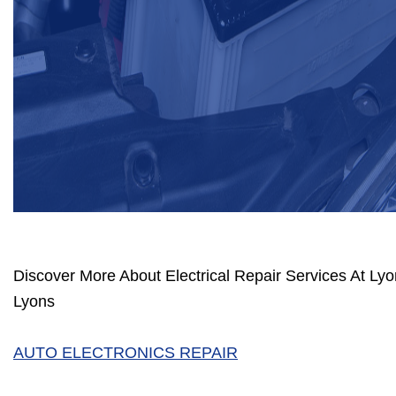
Discover More About Electrical Repair Services At Lyo
Lyons
AUTO ELECTRONICS REPAIR