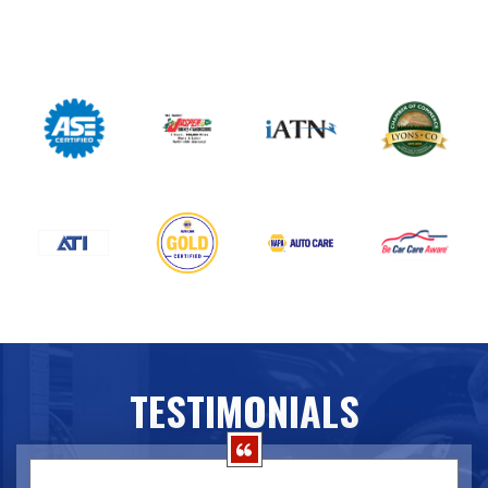
TESTIMONIALS