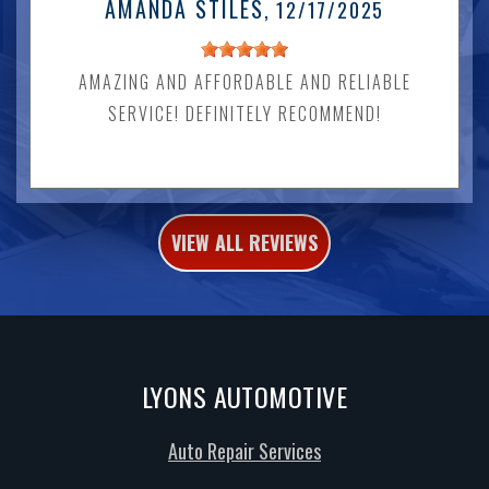
AMANDA STILES
, 12/17/2025
AMAZING AND AFFORDABLE AND RELIABLE
SERVICE! DEFINITELY RECOMMEND!
VIEW ALL REVIEWS
LYONS AUTOMOTIVE
Auto Repair Services