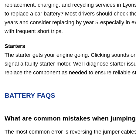
replacement, charging, and recycling services in Lyon
to replace a car battery? Most drivers should check thei
years and consider replacing by year 5-especially in e
with frequent short trips.
Starters
The starter gets your engine going. Clicking sounds or a
signal a faulty starter motor. We'll diagnose starter iss
replace the component as needed to ensure reliable st
BATTERY FAQS
What are common mistakes when jumping 
The most common error is reversing the jumper cable