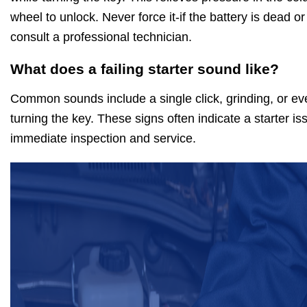
wheel to unlock. Never force it-if the battery is dead or
consult a professional technician.
What does a failing starter sound like?
Common sounds include a single click, grinding, or e
turning the key. These signs often indicate a starter is
immediate inspection and service.