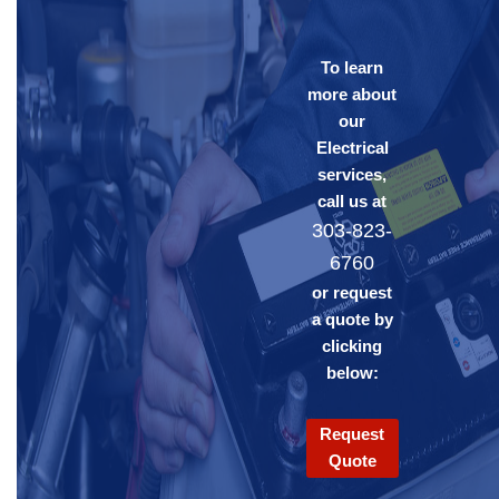
To learn
more about
our
Electrical
services,
call us at
303-823-
6760
or request
a quote by
clicking
below:
Request
Quote