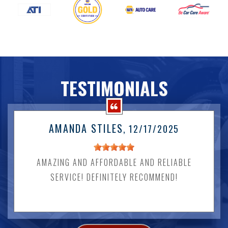
TESTIMONIALS
AMANDA STILES
, 12/17/2025
AMAZING AND AFFORDABLE AND RELIABLE
SERVICE! DEFINITELY RECOMMEND!