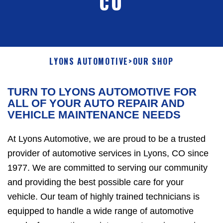
CO
LYONS AUTOMOTIVE
>
OUR SHOP
TURN TO LYONS AUTOMOTIVE FOR
ALL OF YOUR AUTO REPAIR AND
VEHICLE MAINTENANCE NEEDS
At Lyons Automotive, we are proud to be a trusted
provider of automotive services in Lyons, CO since
1977. We are committed to serving our community
and providing the best possible care for your
vehicle. Our team of highly trained technicians is
equipped to handle a wide range of automotive