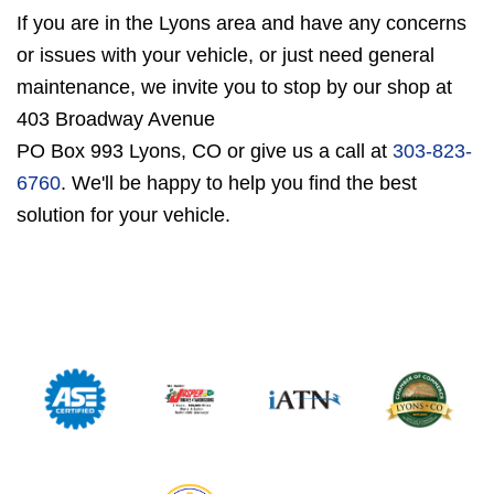
If you are in the Lyons area and have any concerns
or issues with your vehicle, or just need general
maintenance, we invite you to stop by our shop at
403 Broadway Avenue
PO Box 993 Lyons, CO or give us a call at
303-823-
6760
. We'll be happy to help you find the best
solution for your vehicle.