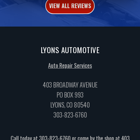
VIEW ALL REVIEWS
LYONS AUTOMOTIVE
Auto Repair Services
403 BROADWAY AVENUE
PO BOX 993
LYONS, CO 80540
303-823-6760
Call today at
303-823-6760
or come by the shop at 403