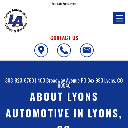
Best Auto Repair, Lyons
CONTACT US
303-823-6760
|
403 Broadway Avenue PO Box 993
Lyons, CO
80540
ABOUT LYONS
AUTOMOTIVE IN LYONS,