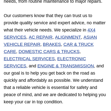
needs, from routine maintenance to major repairs.
Our customers know that they can trust us to
provide quality service and expert advice, no matter
what their vehicle needs. We specialize in
4X4
SERVICES
,
AC REPAIR
,
ALIGNMENT
,
ASIAN
VEHICLE REPAIR
,
BRAKES
,
CAR & TRUCK
CARE
,
DOMESTIC CARS & TRUCKS
,
ELECTRICAL SERVICES
,
ELECTRONIC
SERVICES
, and
ENGINE & TRANSMISSION
, and
our goal is to help you get back on the road as
quickly and affordably as possible. We understand
that a reliable vehicle is essential for safety and
peace of mind, and we are dedicated to helping you
keep your car in top condition.