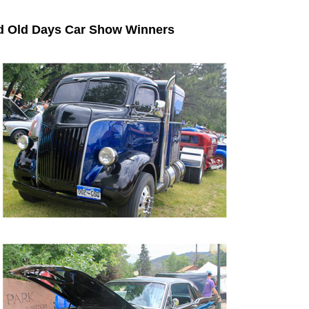
od Old Days Car Show Winners