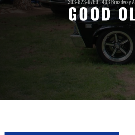
303-823-6760
|
403 Broadway A
GOOD O