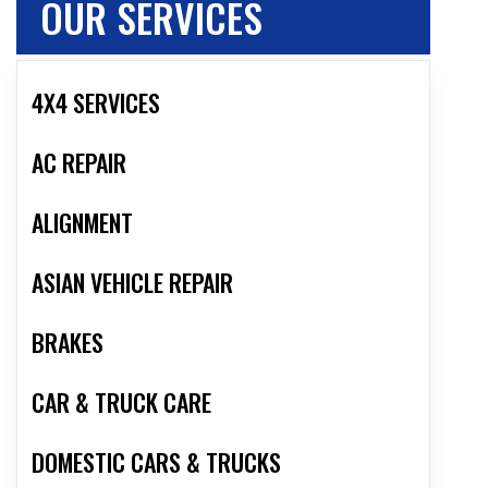
OUR SERVICES
4X4 SERVICES
AC REPAIR
ALIGNMENT
ASIAN VEHICLE REPAIR
BRAKES
CAR & TRUCK CARE
DOMESTIC CARS & TRUCKS