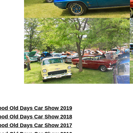
od Old Days Car Show 2019
od Old Days Car Show 2018
od Old Days Car Show 2017