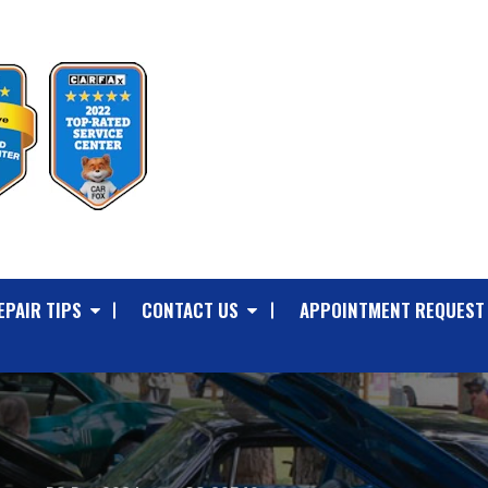
EPAIR TIPS
CONTACT US
APPOINTMENT REQUEST