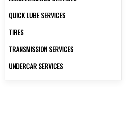
QUICK LUBE SERVICES
TIRES
TRANSMISSION SERVICES
UNDERCAR SERVICES