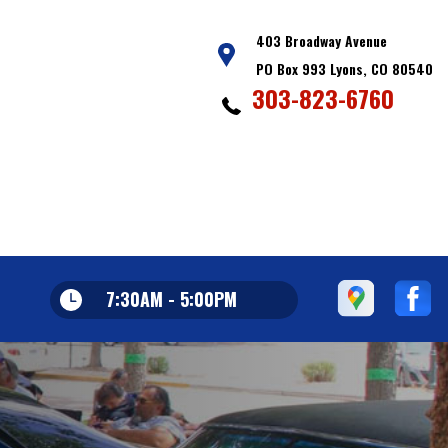
403 Broadway Avenue
PO Box 993 Lyons, CO 80540
303-823-6760
7:30AM - 5:00PM