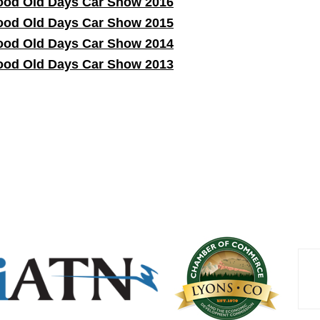
od Old Days Car Show 2016
od Old Days Car Show 2015
od Old Days Car Show 2014
od Old Days Car Show 2013