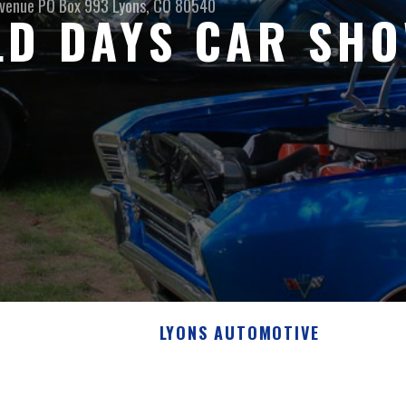
venue PO Box 993
Lyons, CO 80540
LD DAYS CAR SH
LYONS AUTOMOTIVE