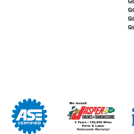
Go
Go
Go
Go