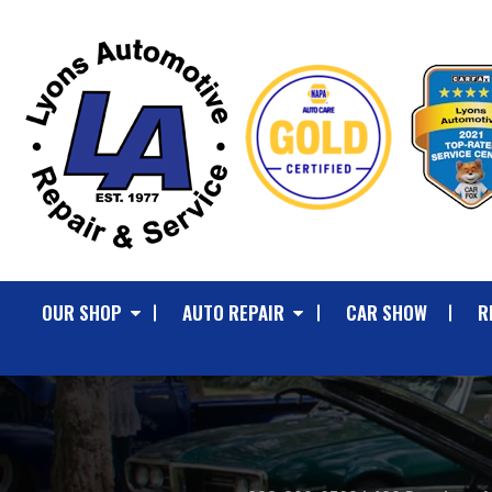
OUR SHOP
AUTO REPAIR
CAR SHOW
R