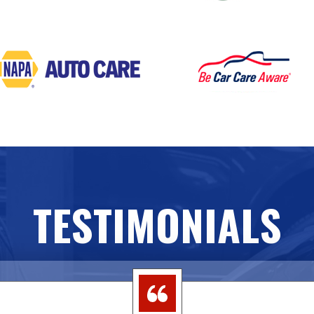
TESTIMONIALS