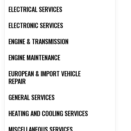
ELECTRICAL SERVICES
ELECTRONIC SERVICES
ENGINE & TRANSMISSION
ENGINE MAINTENANCE
EUROPEAN & IMPORT VEHICLE
REPAIR
GENERAL SERVICES
HEATING AND COOLING SERVICES
MISCELLANEOUS SERVICES