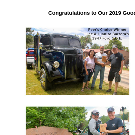
Congratulations to Our 2019 Go