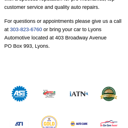
customer service and quality auto repairs.
For questions or appointments please give us a call
at
303-823-6760
or bring your car to Lyons
Automotive located at 403 Broadway Avenue
PO Box 993, Lyons.