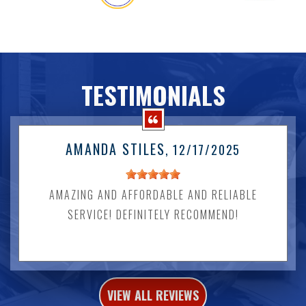
TESTIMONIALS
AMANDA STILES
, 12/17/2025
AMAZING AND AFFORDABLE AND RELIABLE
SERVICE! DEFINITELY RECOMMEND!
VIEW ALL REVIEWS