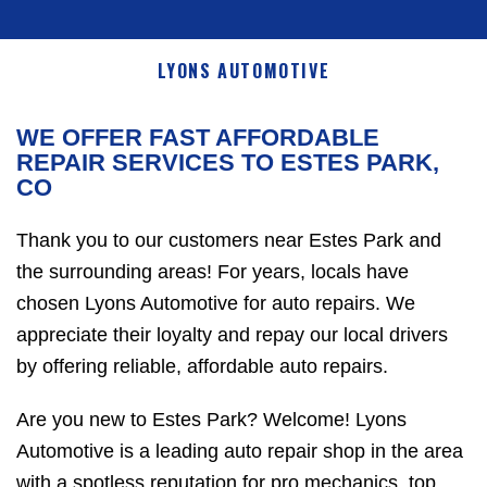
LYONS AUTOMOTIVE
WE OFFER FAST AFFORDABLE
REPAIR SERVICES TO ESTES PARK,
CO
Thank you to our customers near Estes Park and
the surrounding areas! For years, locals have
chosen Lyons Automotive for auto repairs. We
appreciate their loyalty and repay our local drivers
by offering reliable, affordable auto repairs.
Are you new to Estes Park? Welcome! Lyons
Automotive is a leading auto repair shop in the area
with a spotless reputation for pro mechanics, top