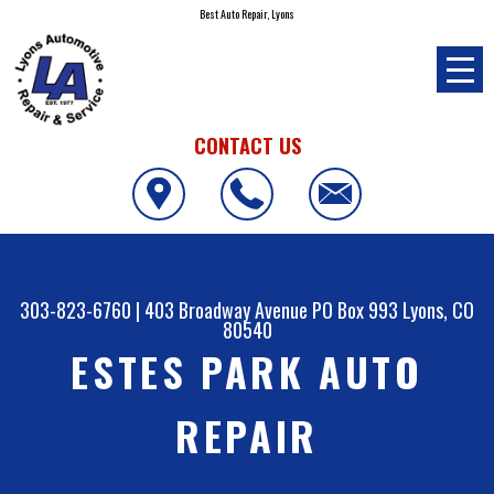
Best Auto Repair, Lyons
CONTACT US
303-823-6760
|
403 Broadway Avenue PO Box 993
Lyons, CO
80540
ESTES PARK AUTO
REPAIR