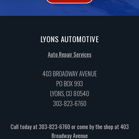
LYONS AUTOMOTIVE
Auto Repair Services
403 BROADWAY AVENUE
PO BOX 993
LYONS, CO 80540
303-823-6760
Call today at
303-823-6760
or come by the shop at 403
Broadway Avenue